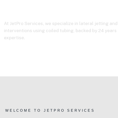
About Us
At JetPro Services, we specialize in lateral jetting an
interventions using coiled tubing, backed by 24 years 
expertise.
Home
About Us
WELCOME TO JETPRO SERVICES