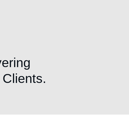
vering
 Clients.