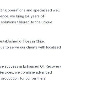
etting operations and specialized well
lence, we bring 24 years of
t solutions tailored to the unique
stablished offices in Chile,
s to serve our clients with localized
eve success in Enhanced Oil Recovery
o Services, we combine advanced
 production for our partners