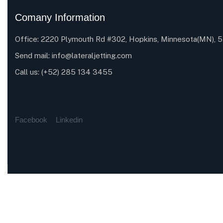
Comany Information
Office: 2220 Plymouth Rd #302, Hopkins, Minnesota(MN),
Send mail:
info@lateraljetting.com
Call us:
(+52) 285 134 3455
Facebook
Linkedin