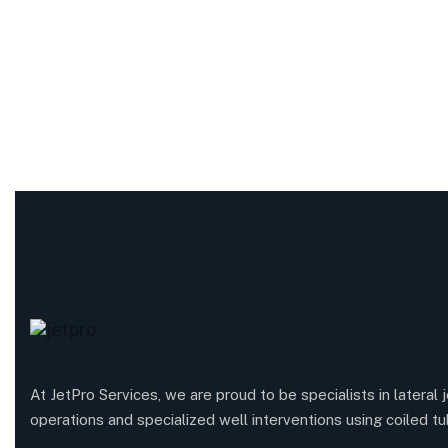
At JetPro Services, we are proud to be specialists in lateral j
operations and specialized well interventions using coiled tu