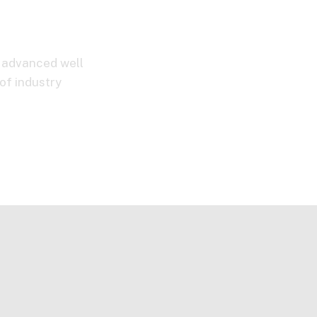
d advanced well
of industry