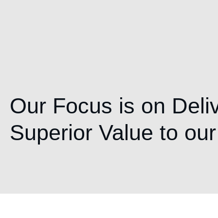
Our Focus is on Deli
Superior Value to our