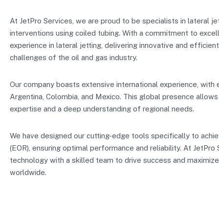
At JetPro Services, we are proud to be specialists in lateral j
interventions using coiled tubing. With a commitment to excel
experience in lateral jetting, delivering innovative and efficien
challenges of the oil and gas industry.
Our company boasts extensive international experience, with e
Argentina, Colombia, and Mexico. This global presence allows u
expertise and a deep understanding of regional needs.
We have designed our cutting-edge tools specifically to achi
(EOR), ensuring optimal performance and reliability. At JetPr
technology with a skilled team to drive success and maximize
worldwide.