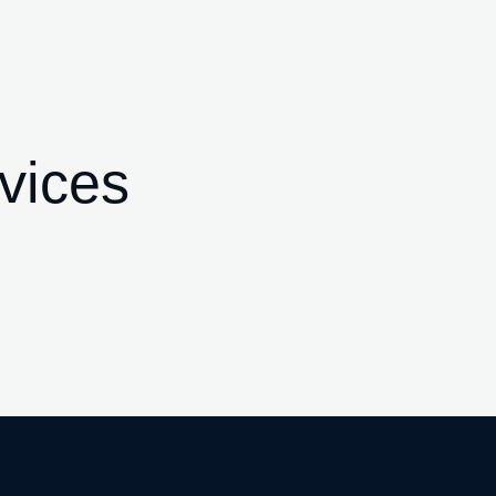
vices