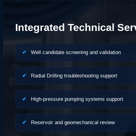
Integrated Technical Ser
✔
Well candidate screening and validation
✔
Radial Drilling troubleshooting support
✔
High-pressure pumping systems support
✔
Reservoir and geomechanical review