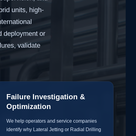
rid units, high-
ternational
ld deployment or
lures, validate
Failure Investigation &
Optimization
We help operators and service companies
identify why Lateral Jetting or Radial Drilling