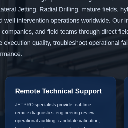
teral Jetting, Radial Drilling, mature fields, hyb
ell intervention operations worldwide. Our in
e companies, and field teams through direct fie
execution quality, troubleshoot operational fai
ormance.
Remote Technical Support
JETPRO specialists provide real-time
remote diagnostics, engineering review,
operational auditing, candidate validation,