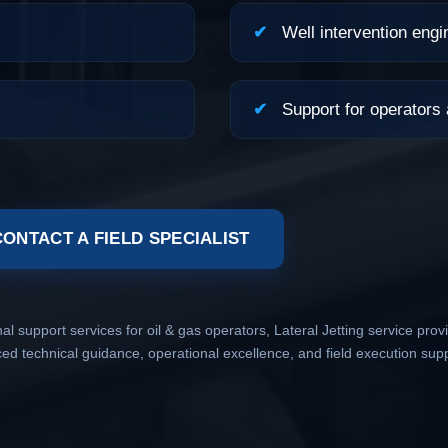
✔
Well intervention engi
✔
Support for operators
CONTACT A FIELD SPECIALIST
 support services for oil & gas operators, Lateral Jetting service provi
 technical guidance, operational excellence, and field execution sup