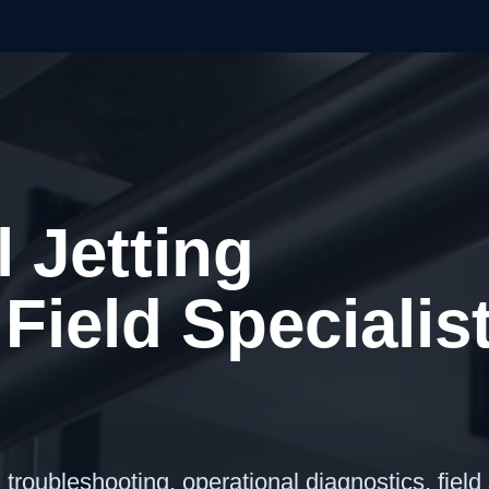
l Jetting
Field Specialis
roubleshooting, operational diagnostics, field