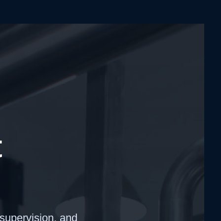
t
 supervision, and