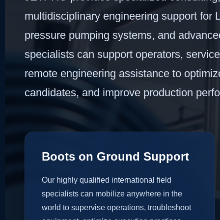
multidisciplinary engineering support for La
pressure pumping systems, and advanced w
specialists can support operators, servic
remote engineering assistance to optimize 
candidates, and improve production perf
Boots on Ground Support
Our highly qualified international field
specialists can mobilize anywhere in the
world to supervise operations, troubleshoot