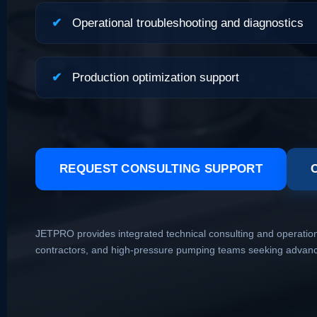
✔
Operational troubleshooting and diagnostics
✔
Production optimization support
REQUEST CONSULTING SUPPORT
JETPRO provides integrated technical consulting and operational
contractors, and high-pressure pumping teams seeking advanced