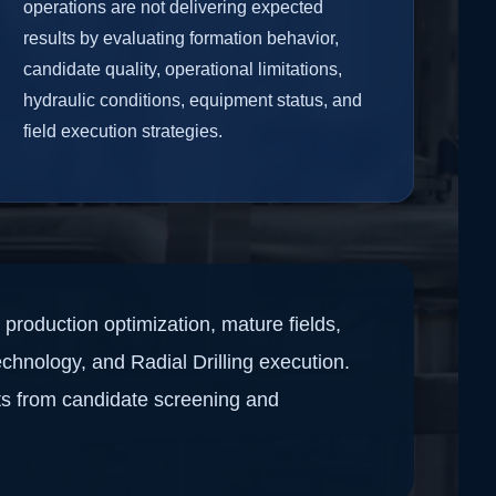
operations are not delivering expected
results by evaluating formation behavior,
candidate quality, operational limitations,
hydraulic conditions, equipment status, and
field execution strategies.
production optimization, mature fields,
echnology, and Radial Drilling execution.
ts from candidate screening and