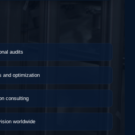
onal audits
s and optimization
on consulting
ision worldwide