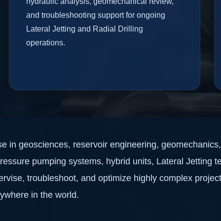
hydraulic analysis, geomechanical review,
and troubleshooting support for ongoing
Lateral Jetting and Radial Drilling
operations.
ise in geosciences, reservoir engineering, geomechanics, 
-pressure pumping systems, hybrid units, Lateral Jetting t
rvise, troubleshoot, and optimize highly complex projec
nywhere in the world.