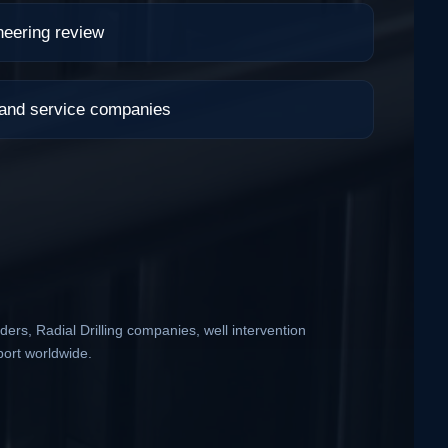
neering review
 and service companies
ders, Radial Drilling companies, well intervention
port worldwide.