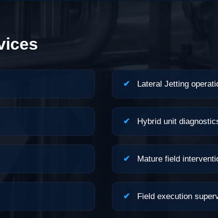
vices
✔
Lateral Jetting operati
✔
Hybrid unit diagnostic
✔
Mature field interventi
✔
Field execution superv