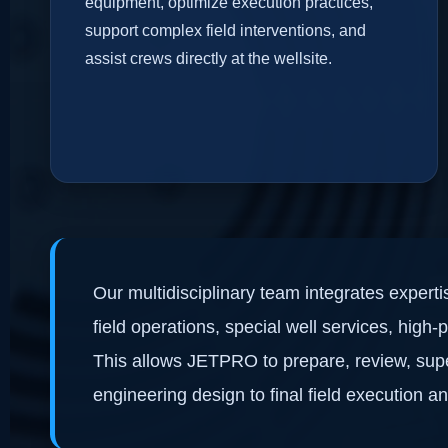
equipment, optimize execution practices,
support complex field interventions, and
assist crews directly at the wellsite.
Our multidisciplinary team integrates expert
field operations, special well services, high
This allows JETPRO to prepare, review, supe
engineering design to final field execution a