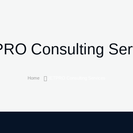
RO Consulting Ser
Home
JETPRO Consulting Services