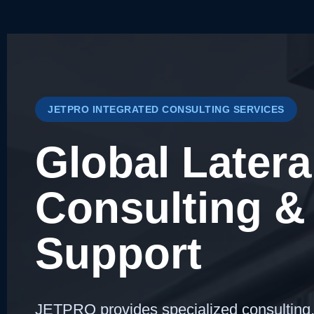
JETPRO INTEGRATED CONSULTING SERVICES
Global Latera
Consulting & 
Support
JETPRO provides specialized consulting, t